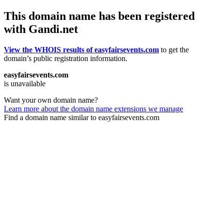
This domain name has been registered
with Gandi.net
View the WHOIS results of easyfairsevents.com
to get the
domain’s public registration information.
easyfairsevents.com
is unavailable
Want your own domain name?
Learn more about the domain name extensions we manage
Find a domain name similar to easyfairsevents.com